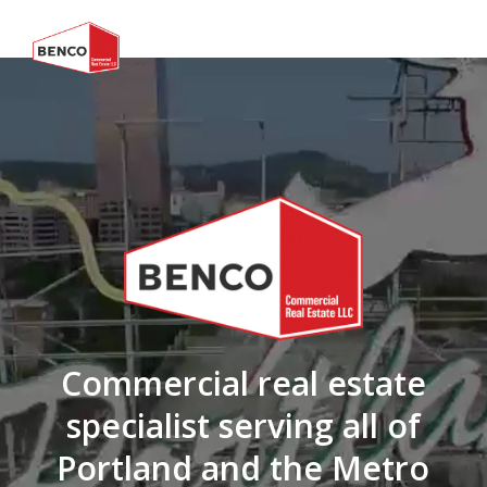
Commercial real estate
specialist serving all of
Portland and the Metro