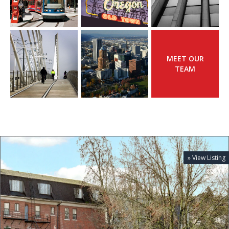
MEET OUR
TEAM