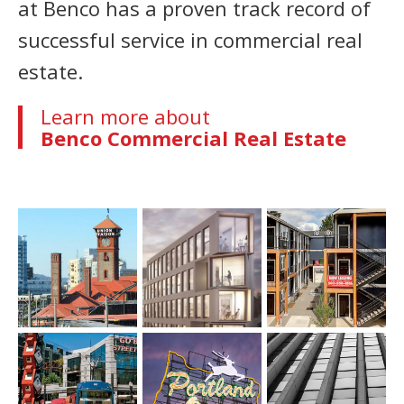
at Benco has a proven track record of
successful service in commercial real
estate.
Learn more about
Benco Commercial Real Estate