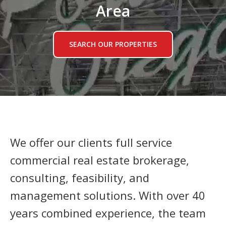
Area
SEARCH OUR PROPERTIES
We offer our clients full service
commercial real estate brokerage,
consulting, feasibility, and
management solutions. With over 40
years combined experience, the team